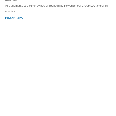
reserved.
All trademarks are either owned or licensed by PowerSchool Group LLC and/or its
affiliates.
Privacy Policy