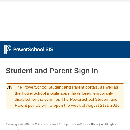
Student and Parent Sign In
The PowerSchool Student and Parent portals, as well as
the PowerSchool mobile apps, have been temporarily
disabled for the summer. The PowerSchool Student and
Parent portals will re-open the week of August 21st, 2026.
Copyright © 2005-2026 PowerSchool Group LLC and/or its affiliate(s). All rights